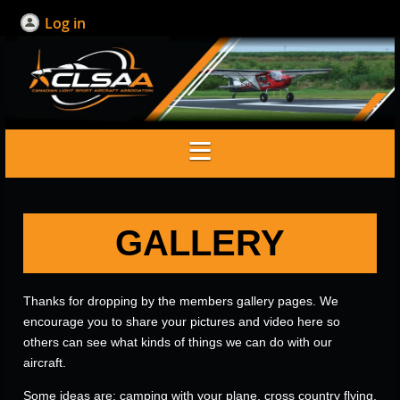
Log in
GALLERY
Thanks for dropping by the members gallery pages. We
encourage you to share your pictures and video here so
others can see what kinds of things we can do with our
aircraft.
Some ideas are; camping with your plane, cross country flying,