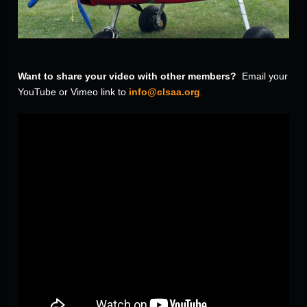
Want to share your video with other members?
Email your
YouTube or Vimeo link to
info@clsaa.org
.