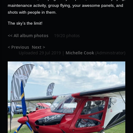
maintenance activity, group flying, your awesome panels, and
shots with people in them.
The sky’s the limit!
<< All album photos
19/20 photos
< Previous
Next >
Uploaded 29 Jul 2019 |
Michelle Cook
(Administrator)